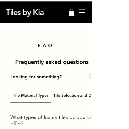
Tiles by Kia
FAQ
Frequently asked questions
Tile Material Types
Tile Selection and Design
What types of luxury tiles do you
offer?