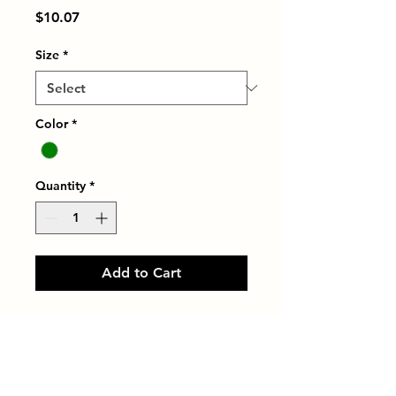
Price
$10.07
Size
*
Color
*
Quantity
*
Add to Cart
LINETEC 3/16"X3/8" NATURAL 
ALUM