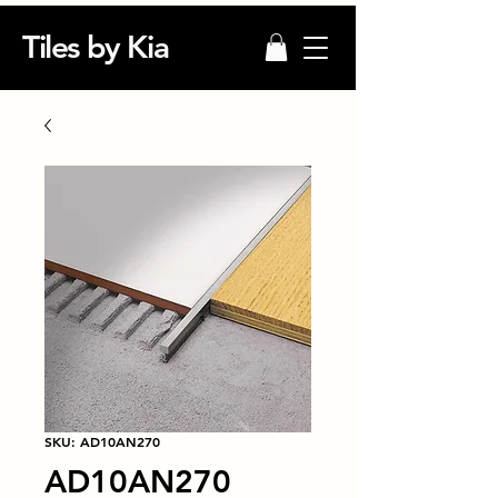
Tiles by Kia
SKU: AD10AN270
AD10AN270