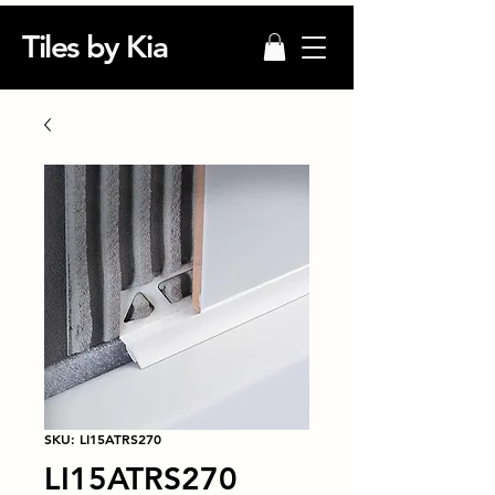
Tiles by Kia
SKU: LI15ATRS270
LI15ATRS270