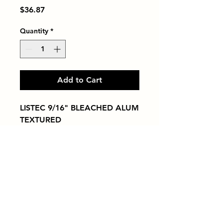
Price
$36.87
Quantity
*
Add to Cart
LISTEC 9/16" BLEACHED ALUM 
TEXTURED
Tiles by Kia
Queens Tile Showroom for Custom Tile
Design and Supply