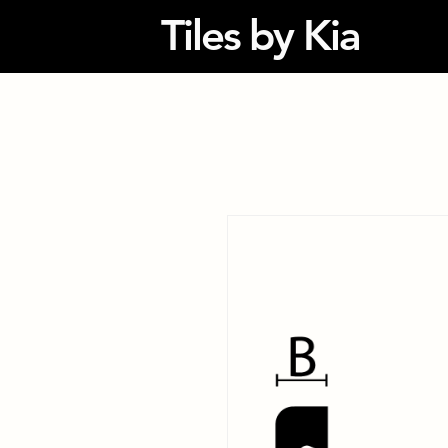
Tiles by Kia