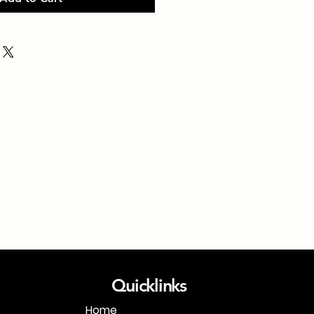
Quicklinks
Home
1-718-406-9815