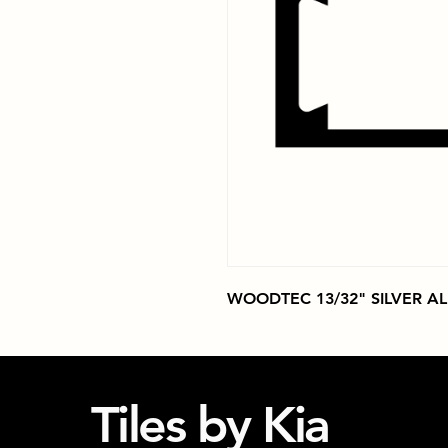
WOODTEC 13/32" SILVER A
Tiles by Kia