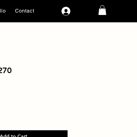
lio
Contact
Log In
270
Add to Cart