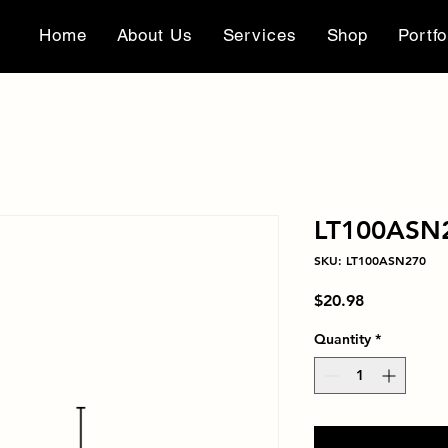
Home
About Us
Services
Shop
Portfo
LT100ASN
SKU: LT100ASN270
Price
$20.98
Quantity
*