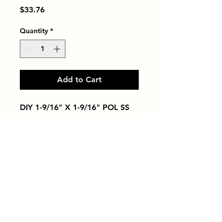
Price
$33.76
Quantity
*
Add to Cart
DIY 1-9/16" X 1-9/16" POL SS
Tiles by Kia
Queens Tile Showroom for Custom Tile
Design and Supply
1-718-406-9815