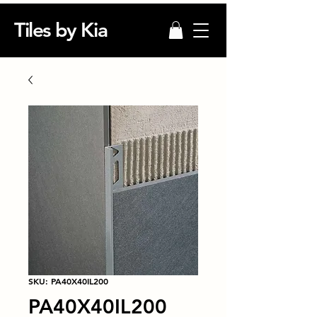
Tiles by Kia
SKU: PA40X40IL200
PA40X40IL200