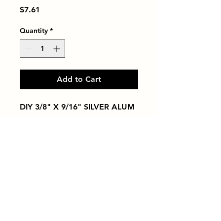
Price
$7.61
Quantity
*
Add to Cart
DIY 3/8" X 9/16" SILVER ALUM
Tiles by Kia
Queens Tile Showroom for Custom Tile
Design and Supply
1-718-406-9815