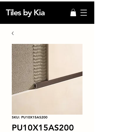
Tiles by Kia
SKU: PU10X15AS200
PU10X15AS200