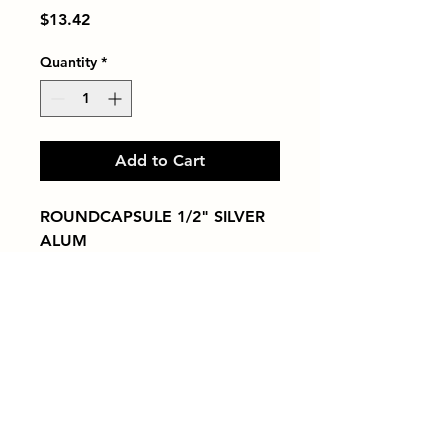
Price
$13.42
Quantity
*
Add to Cart
ROUNDCAPSULE 1/2" SILVER 
ALUM
Tiles by Kia
Queens Tile Showroom for Custom Tile
Design and Supply