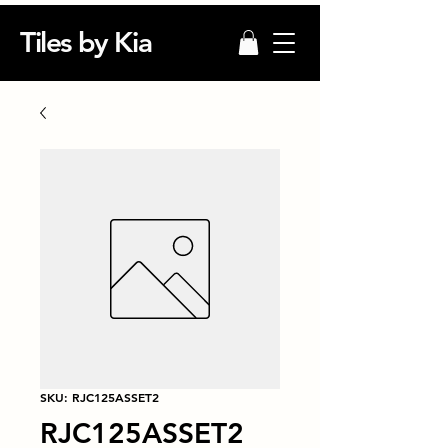
Tiles by Kia
SKU: RJC125ASSET2
RJC125ASSET2