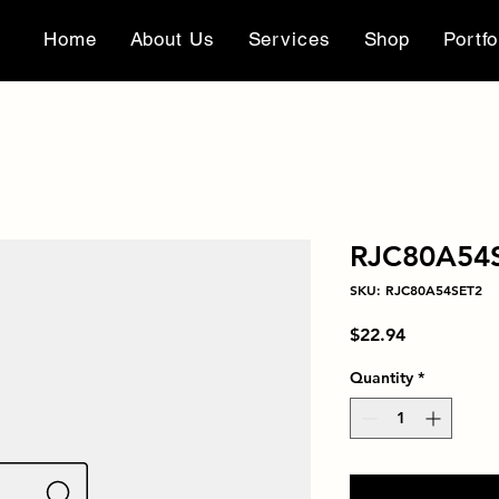
Home
About Us
Services
Shop
Portfo
RJC80A54
SKU: RJC80A54SET2
Price
$22.94
Quantity
*