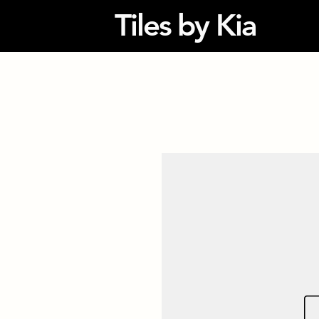
Tiles by Kia