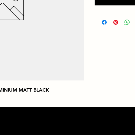
MINIUM MATT BLACK