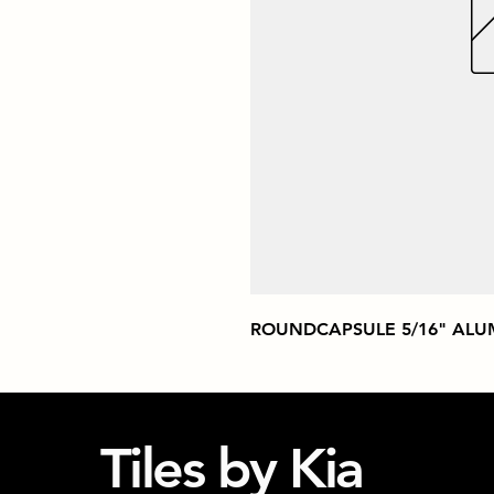
ROUNDCAPSULE 5/16" ALU
Tiles by Kia