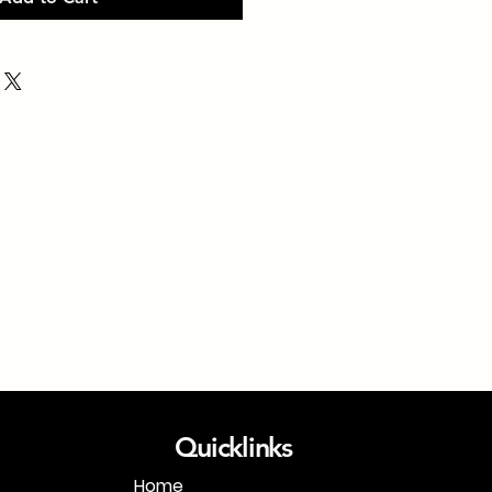
Quicklinks
Home
1-718-406-9815