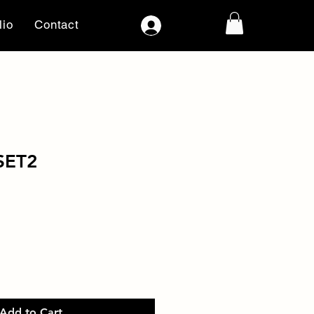
lio
Contact
Log In
SET2
Add to Cart