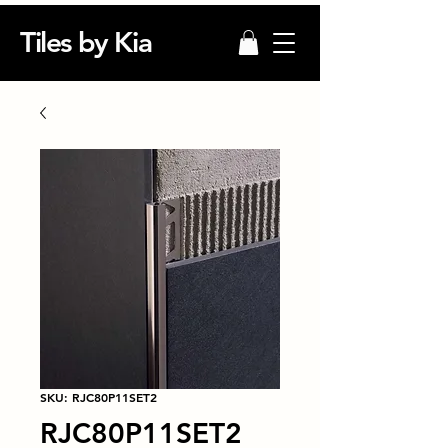
Tiles by Kia
SKU: RJC80P11SET2
RJC80P11SET2