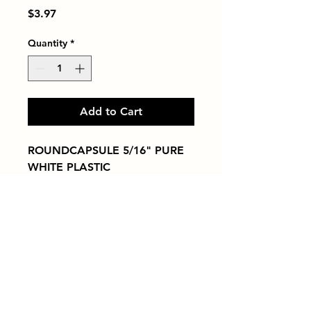
Price
$3.97
Quantity
*
Add to Cart
ROUNDCAPSULE 5/16" PURE 
WHITE PLASTIC
Tiles by Kia
Queens Tile Showroom for Custom Tile
Design and Supply