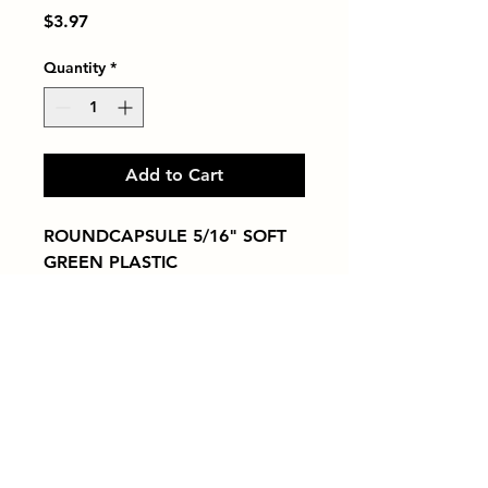
Price
$3.97
Quantity
*
Add to Cart
ROUNDCAPSULE 5/16" SOFT 
GREEN PLASTIC
Tiles by Kia
Queens Tile Showroom for Custom Tile
Design and Supply