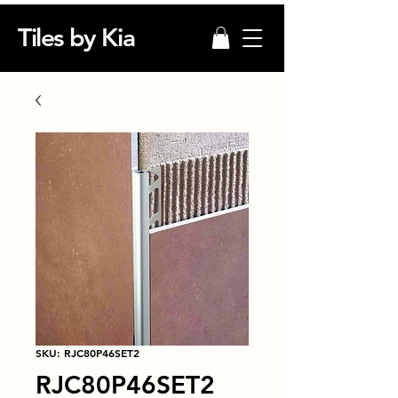
Tiles by Kia
SKU: RJC80P46SET2
RJC80P46SET2