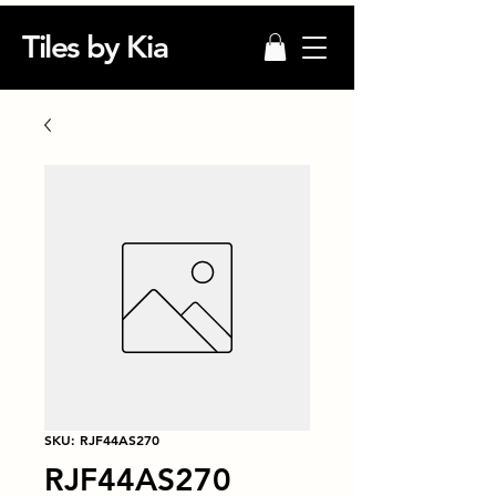
Tiles by Kia
SKU: RJF44AS270
RJF44AS270