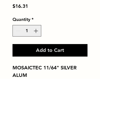
Price
$16.31
Quantity
*
Add to Cart
MOSAICTEC 11/64" SILVER 
ALUM
Tiles by Kia
Queens Tile Showroom for Custom Tile
Design and Supply