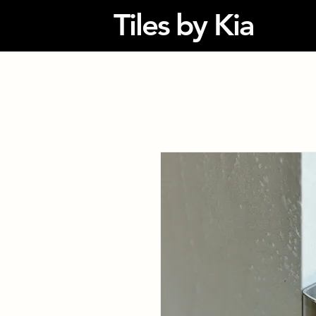
Tiles by Kia