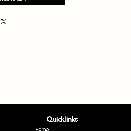
Quicklinks
Home
1-718-406-9815