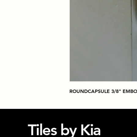
ROUNDCAPSULE 3/8" EMBO
Tiles by Kia