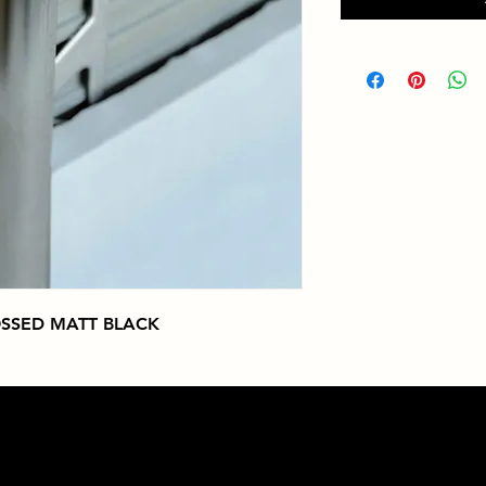
SSED MATT BLACK