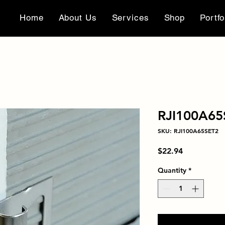
Home
About Us
Services
Shop
Portfo
RJI100A65
SKU: RJI100A65SET2
Price
$22.94
Quantity
*