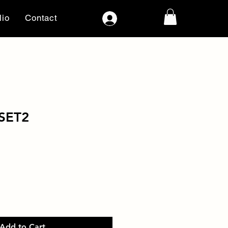
lio
Contact
Log In
SET2
Add to Cart