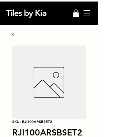
Tiles by Kia
SKU: RJI100ARSBSET2
RJI100ARSBSET2