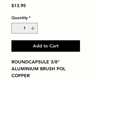
Price
$13.95
Quantity
*
Add to Cart
ROUNDCAPSULE 3/8" 
ALUMINIUM BRUSH POL 
COPPER
Tiles by Kia
Queens Tile Showroom for Custom Tile
Design and Supply