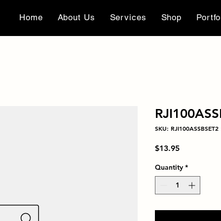
Home
About Us
Services
Shop
Portfo
RJI100ASS
SKU: RJI100ASSBSET2
Price
$13.95
Quantity
*