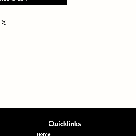
Quicklinks
Home
1-718-406-9815