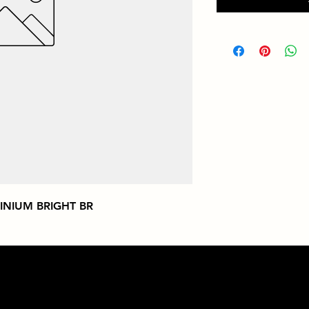
INIUM BRIGHT BR