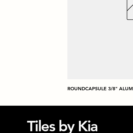
ROUNDCAPSULE 3/8" ALUM
Tiles by Kia