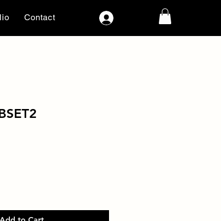
lio
Contact
Log In
BSET2
Add to Cart