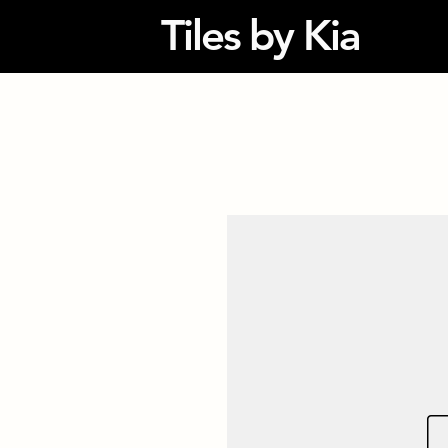
Tiles by Kia