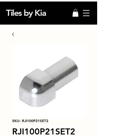
Tiles by Kia
SKU: RJI100P21SET2
RJI100P21SET2