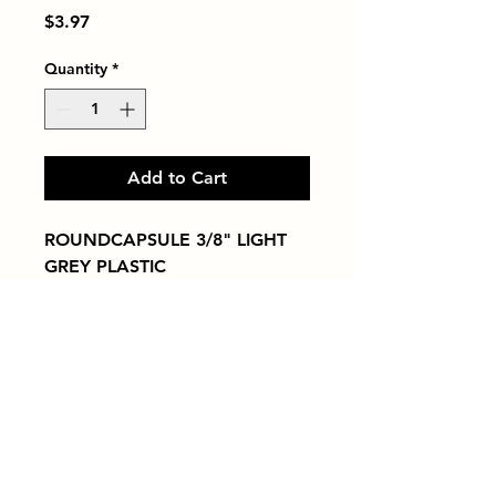
Price
$3.97
Quantity
*
Add to Cart
ROUNDCAPSULE 3/8" LIGHT 
GREY PLASTIC
Tiles by Kia
Queens Tile Showroom for Custom Tile
Design and Supply