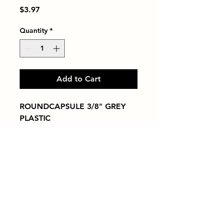
Price
$3.97
Quantity
*
Add to Cart
ROUNDCAPSULE 3/8" GREY 
PLASTIC
Tiles by Kia
Queens Tile Showroom for Custom Tile
Design and Supply