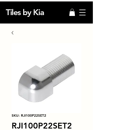
Tiles by Kia
SKU: RJI100P22SET2
RJI100P22SET2