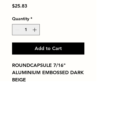
Price
$25.83
Quantity
*
Add to Cart
ROUNDCAPSULE 7/16" 
ALUMINIUM EMBOSSED DARK 
BEIGE
Tiles by Kia
Queens Tile Showroom for Custom Tile
Design and Supply