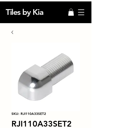
Tiles by Kia
SKU: RJI110A33SET2
RJI110A33SET2