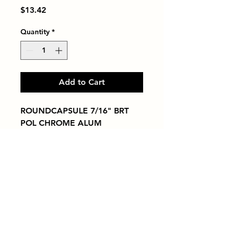
Price
$13.42
Quantity
*
Add to Cart
ROUNDCAPSULE 7/16" BRT 
POL CHROME ALUM
Tiles by Kia
Queens Tile Showroom for Custom Tile
Design and Supply