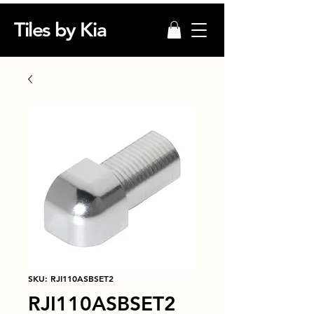
Tiles by Kia
SKU: RJI110ASBSET2
RJI110ASBSET2