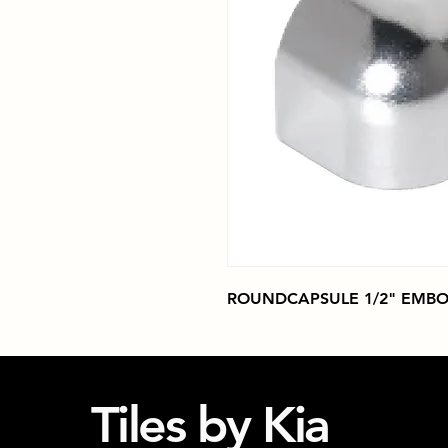
ROUNDCAPSULE 1/2" EMBO
Tiles by Kia