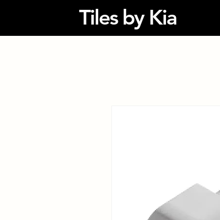
Tiles by Kia