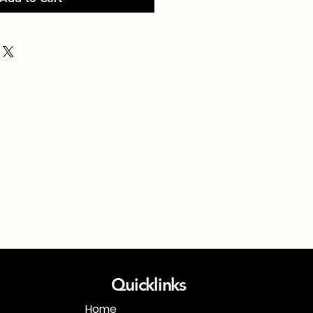
Quicklinks
Home
1-718-406-9815