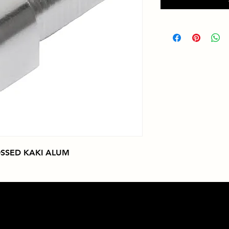
SSED KAKI ALUM