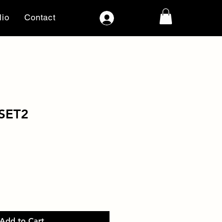
lio
Contact
Log In
SET2
Add to Cart