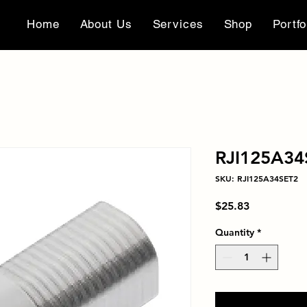
Home
About Us
Services
Shop
Portfo
RJI125A34
SKU: RJI125A34SET2
Price
$25.83
Quantity
*