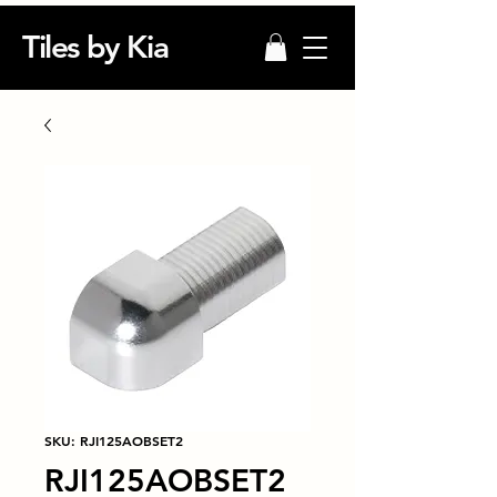
Tiles by Kia
SKU: RJI125AOBSET2
RJI125AOBSET2