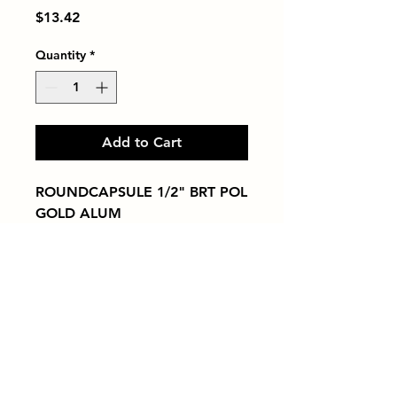
Price
$13.42
Quantity
*
Add to Cart
ROUNDCAPSULE 1/2" BRT POL 
GOLD ALUM
Tiles by Kia
Queens Tile Showroom for Custom Tile
Design and Supply