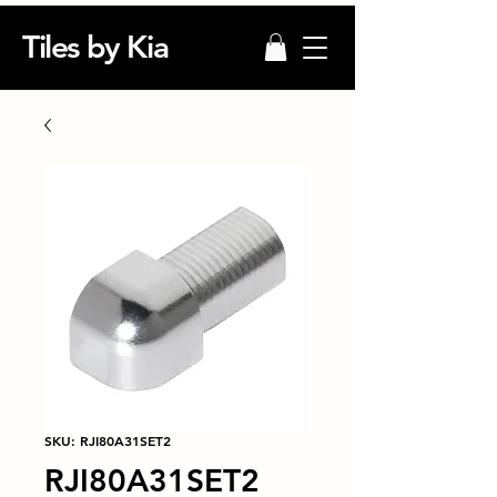
Tiles by Kia
SKU: RJI80A31SET2
RJI80A31SET2