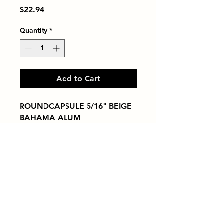
Price
$22.94
Quantity
*
Add to Cart
ROUNDCAPSULE 5/16" BEIGE 
BAHAMA ALUM
Tiles by Kia
Queens Tile Showroom for Custom Tile
Design and Supply