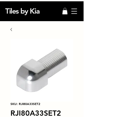
Tiles by Kia
SKU: RJI80A33SET2
RJI80A33SET2