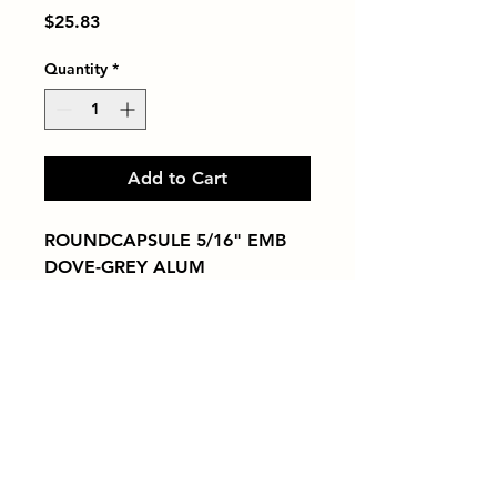
Price
$25.83
Quantity
*
Add to Cart
ROUNDCAPSULE 5/16" EMB 
DOVE-GREY ALUM
Tiles by Kia
Queens Tile Showroom for Custom Tile
Design and Supply