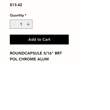
Price
$13.42
Quantity
*
Add to Cart
ROUNDCAPSULE 5/16" BRT 
POL CHROME ALUM
Tiles by Kia
Queens Tile Showroom for Custom Tile
Design and Supply