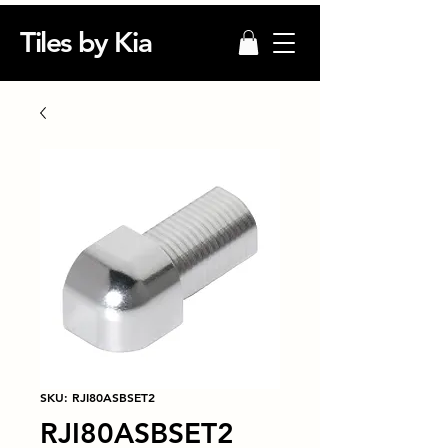
Tiles by Kia
SKU: RJI80ASBSET2
RJI80ASBSET2