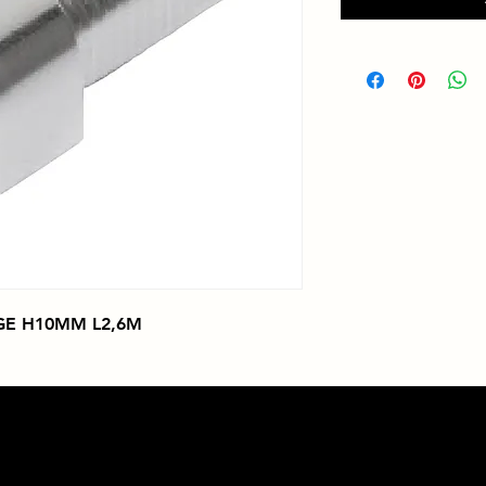
GE H10MM L2,6M