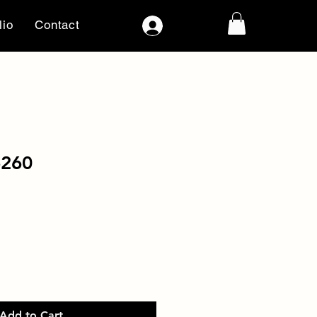
lio
Contact
Log In
6260
Add to Cart