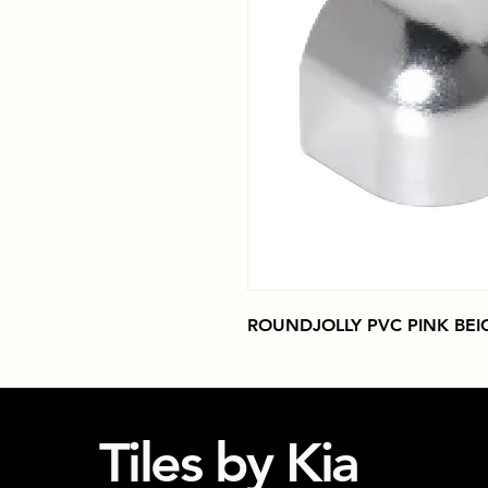
ROUNDJOLLY PVC PINK BEI
Tiles by Kia