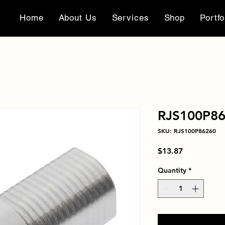
Home
About Us
Services
Shop
Portfo
RJS100P8
SKU: RJS100P86260
Price
$13.87
Quantity
*