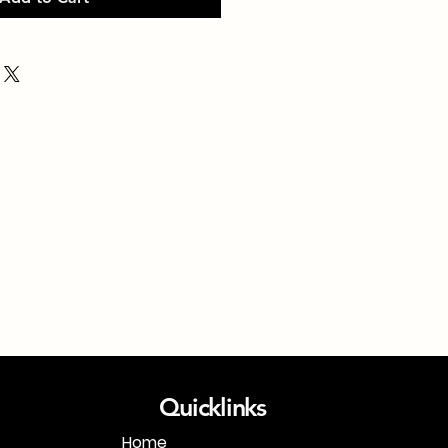
Quicklinks
Home
1-718-406-9815