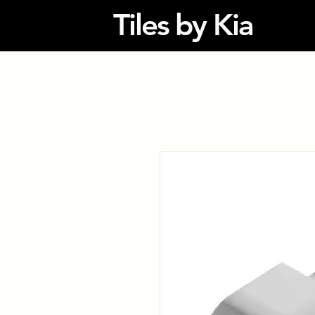
Tiles by Kia