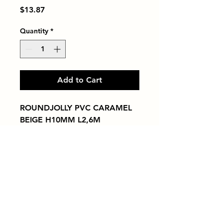
Price
$13.87
Quantity
*
Add to Cart
ROUNDJOLLY PVC CARAMEL 
BEIGE H10MM L2,6M
Tiles by Kia
Queens Tile Showroom for Custom Tile
Design and Supply