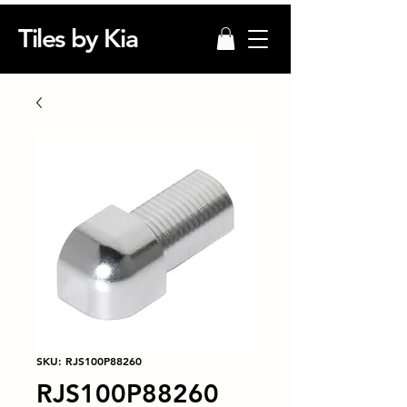
Tiles by Kia
SKU: RJS100P88260
RJS100P88260