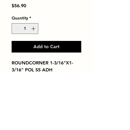
Price
$56.90
Quantity
*
Add to Cart
ROUNDCORNER 1-3/16"X1-
3/16" POL SS ADH
Tiles by Kia
Queens Tile Showroom for Custom Tile
Design and Supply