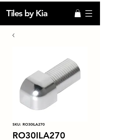
Tiles by Kia
SKU: RO30ILA270
RO30ILA270