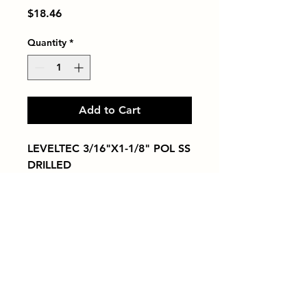
Price
$18.46
Quantity
*
Add to Cart
LEVELTEC 3/16"X1-1/8" POL SS 
DRILLED
Tiles by Kia
Queens Tile Showroom for Custom Tile
Design and Supply