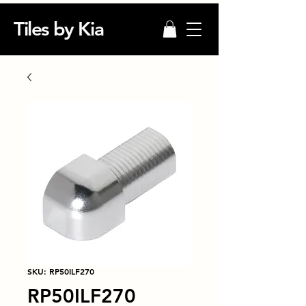
Tiles by Kia
SKU: RP50ILF270
RP50ILF270