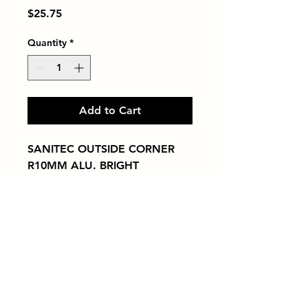
Price
$25.75
Quantity
*
Add to Cart
SANITEC OUTSIDE CORNER 
R10MM ALU. BRIGHT
Tiles by Kia
Queens Tile Showroom for Custom Tile
Design and Supply