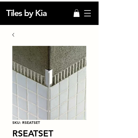
Tiles by Kia
SKU: RSEATSET
RSEATSET