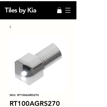
Tiles by Kia
SKU: RT100AGRS270
RT100AGRS270