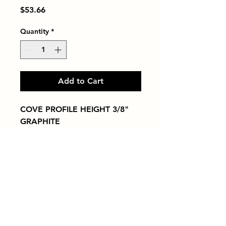
Price
$53.66
Quantity
*
Add to Cart
COVE PROFILE HEIGHT 3/8" 
GRAPHITE
Tiles by Kia
Queens Tile Showroom for Custom Tile
Design and Supply