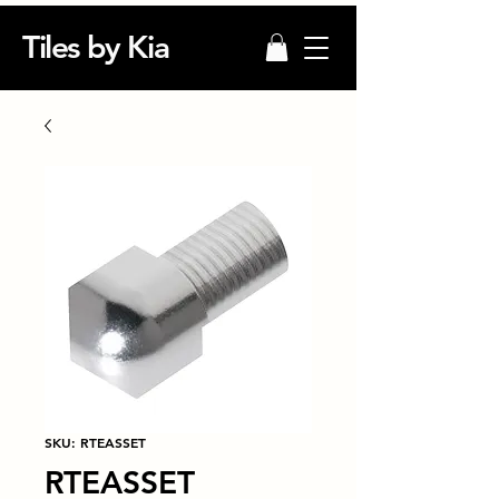
Tiles by Kia
SKU: RTEASSET
RTEASSET