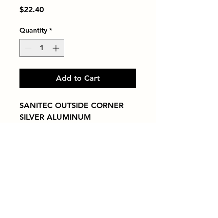
Price
$22.40
Quantity
*
Add to Cart
SANITEC OUTSIDE CORNER 
SILVER ALUMINUM
Tiles by Kia
Queens Tile Showroom for Custom Tile
Design and Supply