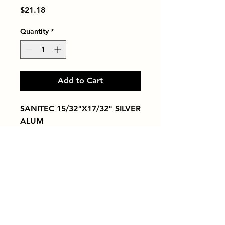
Price
$21.18
Quantity
*
Add to Cart
SANITEC 15/32"X17/32" SILVER 
ALUM
Tiles by Kia
Queens Tile Showroom for Custom Tile
Design and Supply