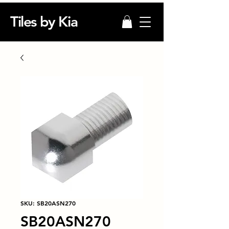
Tiles by Kia
SKU: SB20ASN270
SB20ASN270