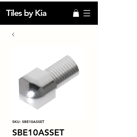
Tiles by Kia
SKU: SBE10ASSET
SBE10ASSET