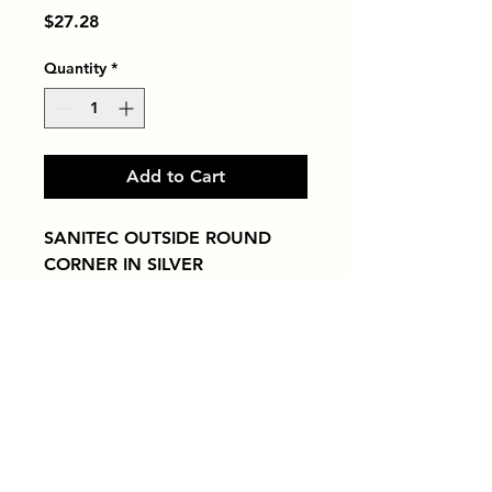
Price
$27.28
Quantity
*
Add to Cart
SANITEC OUTSIDE ROUND 
CORNER IN SILVER
Tiles by Kia
Queens Tile Showroom for Custom Tile
Design and Supply