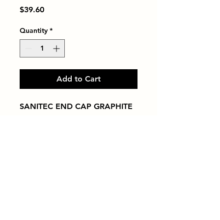
Price
$39.60
Quantity
*
Add to Cart
SANITEC END CAP GRAPHITE
Tiles by Kia
Queens Tile Showroom for Custom Tile
Design and Supply
1-718-406-9815