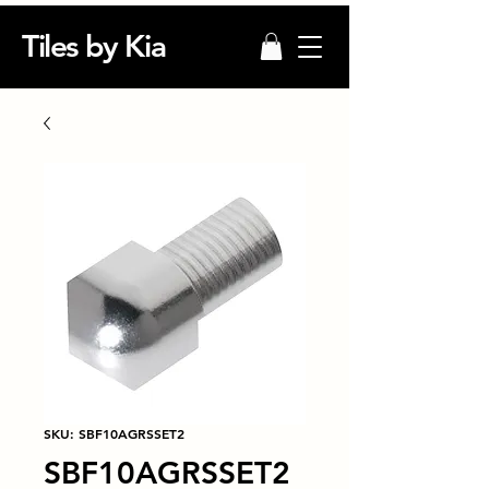
Tiles by Kia
SKU: SBF10AGRSSET2
SBF10AGRSSET2