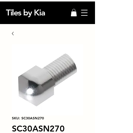
Tiles by Kia
SKU: SC30ASN270
SC30ASN270