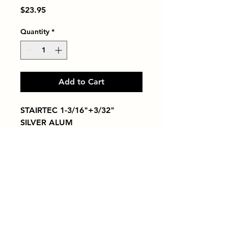
Price
$23.95
Quantity
*
Add to Cart
STAIRTEC 1-3/16"+3/32" 
SILVER ALUM
Tiles by Kia
Queens Tile Showroom for Custom Tile
Design and Supply