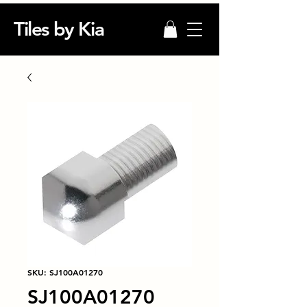
Tiles by Kia
SKU: SJ100A01270
SJ100A01270