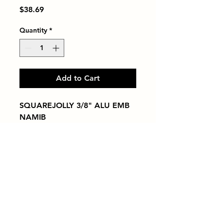
Price
$38.69
Quantity
*
Add to Cart
SQUAREJOLLY 3/8" ALU EMB 
NAMIB
Tiles by Kia
Queens Tile Showroom for Custom Tile
Design and Supply