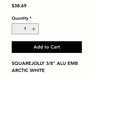
Price
$38.69
Quantity
*
Add to Cart
SQUAREJOLLY 3/8" ALU EMB 
ARCTIC WHITE
Tiles by Kia
Queens Tile Showroom for Custom Tile
Design and Supply