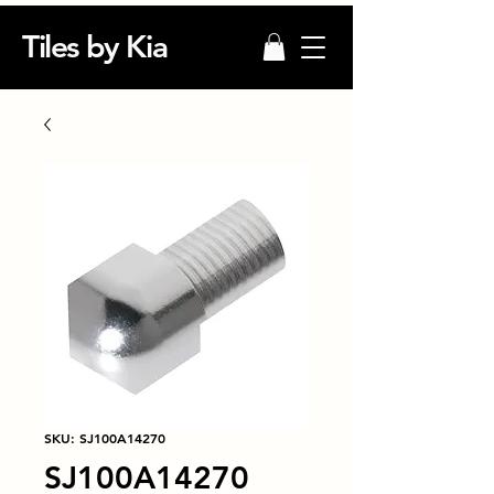
Tiles by Kia
SKU: SJ100A14270
SJ100A14270