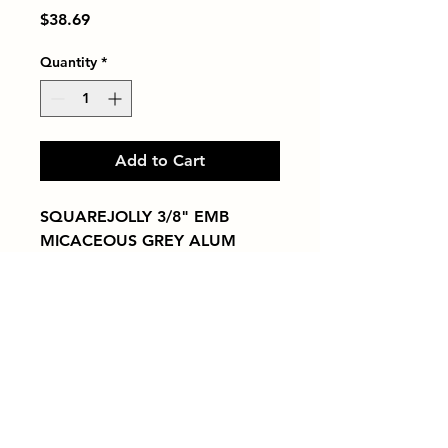
Price
$38.69
Quantity
*
Add to Cart
SQUAREJOLLY 3/8" EMB 
MICACEOUS GREY ALUM
Tiles by Kia
Queens Tile Showroom for Custom Tile
Design and Supply