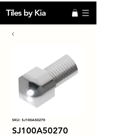
Tiles by Kia
SKU: SJ100A50270
SJ100A50270