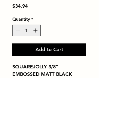
Price
$34.94
Quantity
*
Add to Cart
SQUAREJOLLY 3/8" 
EMBOSSED MATT BLACK
Tiles by Kia
Queens Tile Showroom for Custom Tile
Design and Supply