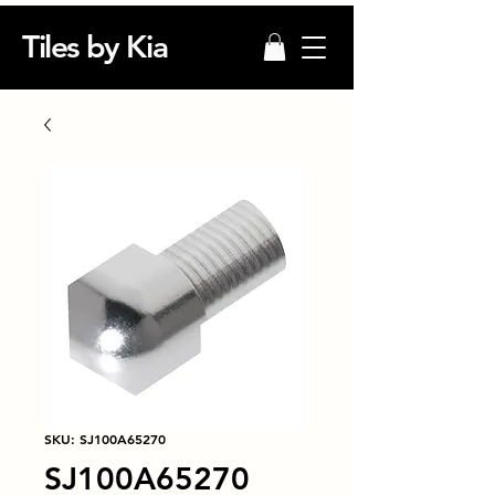
Tiles by Kia
SKU: SJ100A65270
SJ100A65270