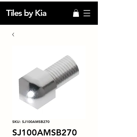
Tiles by Kia
SKU: SJ100AMSB270
SJ100AMSB270