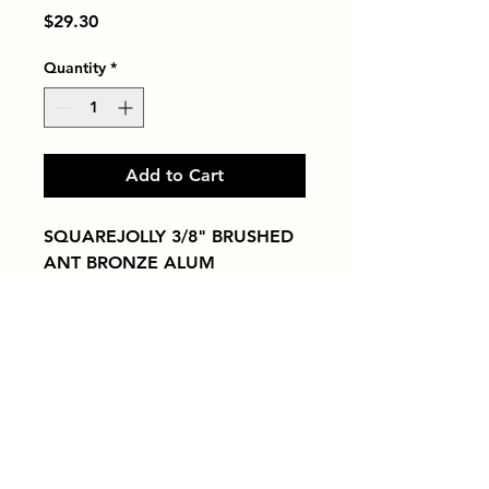
Price
$29.30
Quantity
*
Add to Cart
SQUAREJOLLY 3/8" BRUSHED 
ANT BRONZE ALUM
Tiles by Kia
Queens Tile Showroom for Custom Tile
Design and Supply