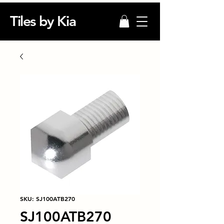
Tiles by Kia
SKU: SJ100ATB270
SJ100ATB270