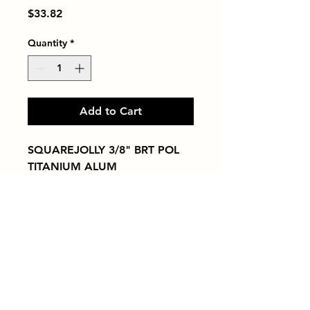
Price
$33.82
Quantity
*
Add to Cart
SQUAREJOLLY 3/8" BRT POL 
TITANIUM ALUM
Tiles by Kia
Queens Tile Showroom for Custom Tile
Design and Supply