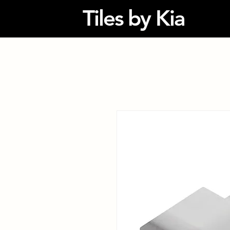
Tiles by Kia