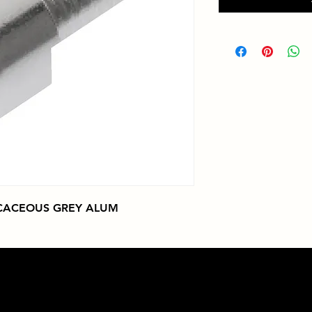
ICACEOUS GREY ALUM