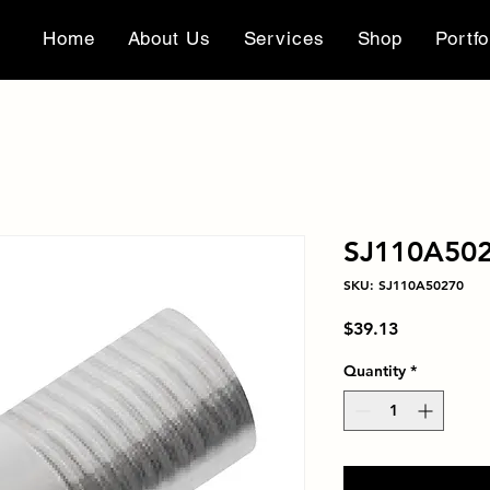
Home
About Us
Services
Shop
Portfo
SJ110A50
SKU: SJ110A50270
Price
$39.13
Quantity
*