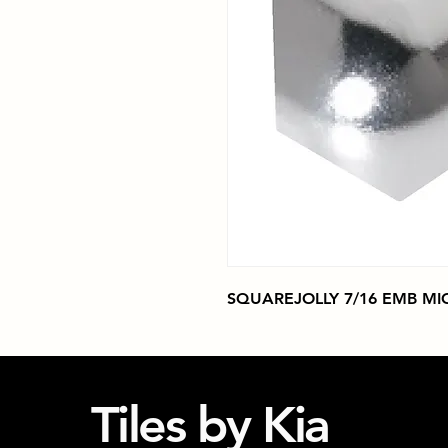
SQUAREJOLLY 7/16 EMB M
Tiles by Kia