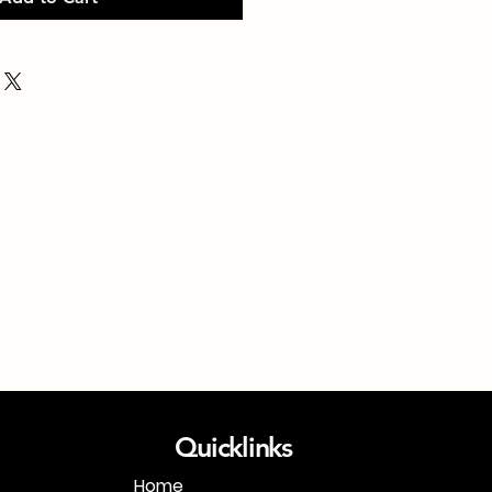
Quicklinks
Home
1-718-406-9815