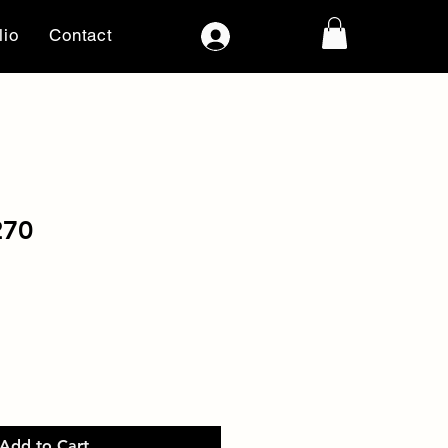
lio
Contact
Log In
270
Add to Cart