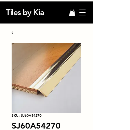
Tiles by Kia
SKU: SJ60A54270
SJ60A54270