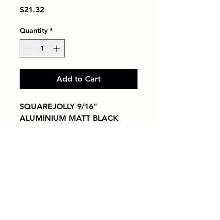
Price
$21.32
Quantity
*
Add to Cart
SQUAREJOLLY 9/16" 
ALUMINIUM MATT BLACK
Tiles by Kia
Queens Tile Showroom for Custom Tile
Design and Supply