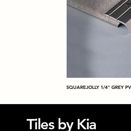
SQUAREJOLLY 1/4" GREY P
Tiles by Kia