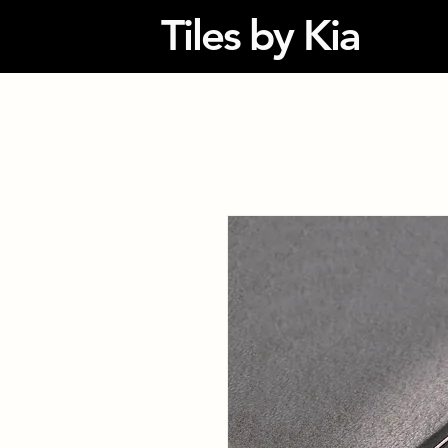
Tiles by Kia