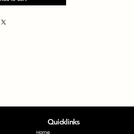
Quicklinks
Home
1-718-406-9815