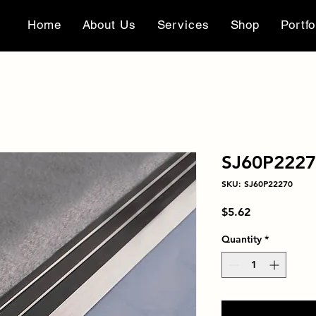
Home
About Us
Services
Shop
Portfo
SJ60P222
SKU: SJ60P22270
Price
$5.62
Quantity
*