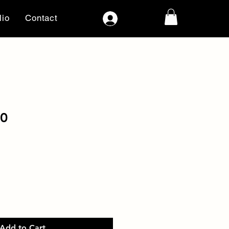
lio
Contact
Log In
70
Add to Cart