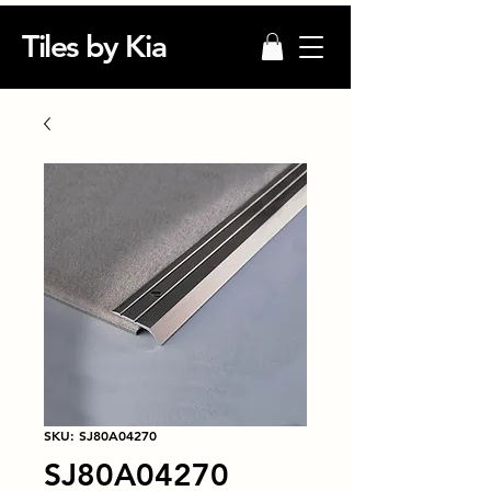
Tiles by Kia
SKU: SJ80A04270
SJ80A04270