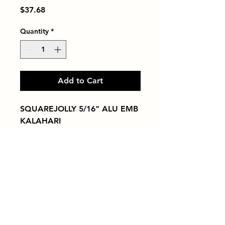
Price
$37.68
Quantity
*
Add to Cart
SQUAREJOLLY 5/16" ALU EMB 
KALAHARI
Tiles by Kia
Queens Tile Showroom for Custom Tile
Design and Supply