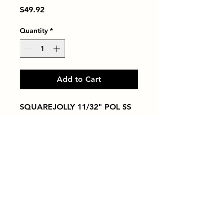
Price
$49.92
Quantity
*
Add to Cart
SQUAREJOLLY 11/32" POL SS
Tiles by Kia
Queens Tile Showroom for Custom Tile
Design and Supply
1-718-406-9815