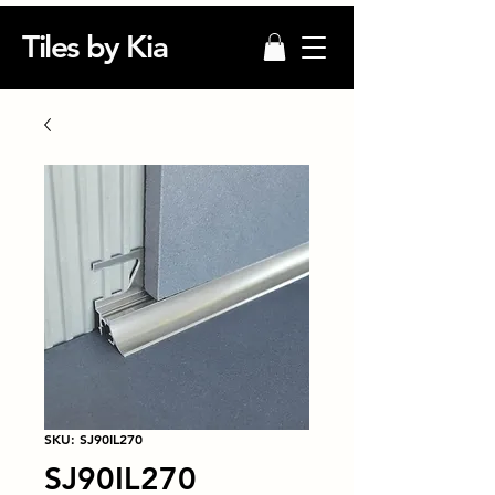
Tiles by Kia
SKU: SJ90IL270
SJ90IL270