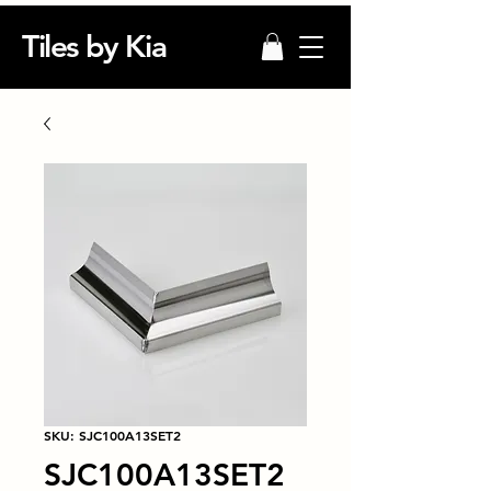
Tiles by Kia
SKU: SJC100A13SET2
SJC100A13SET2