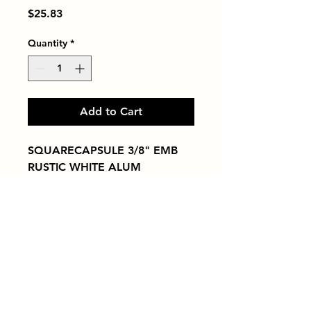
Price
$25.83
Quantity
*
Add to Cart
SQUARECAPSULE 3/8" EMB 
RUSTIC WHITE ALUM
Tiles by Kia
Queens Tile Showroom for Custom Tile
Design and Supply