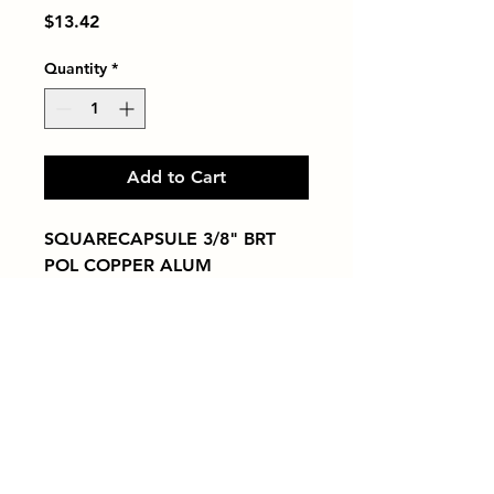
Price
$13.42
Quantity
*
Add to Cart
SQUARECAPSULE 3/8" BRT 
POL COPPER ALUM
Tiles by Kia
Queens Tile Showroom for Custom Tile
Design and Supply