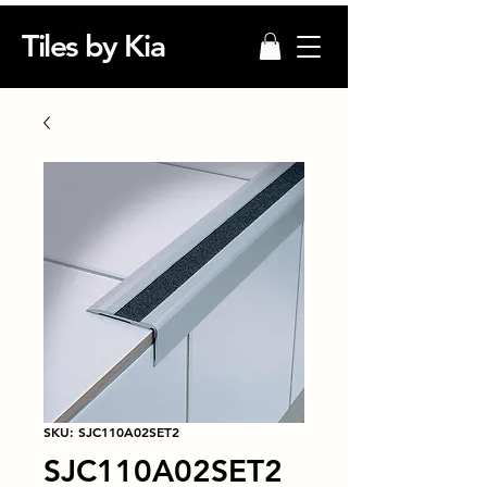
Tiles by Kia
SKU: SJC110A02SET2
SJC110A02SET2