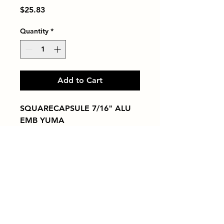
Price
$25.83
Quantity
*
Add to Cart
SQUARECAPSULE 7/16" ALU 
EMB YUMA
Tiles by Kia
Queens Tile Showroom for Custom Tile
Design and Supply