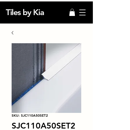
Tiles by Kia
SKU: SJC110A50SET2
SJC110A50SET2