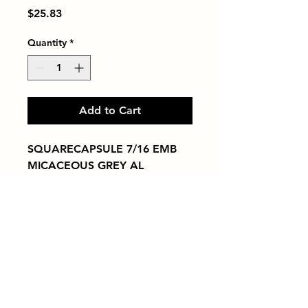
Price
$25.83
Quantity
*
Add to Cart
SQUARECAPSULE 7/16 EMB 
MICACEOUS GREY AL
Tiles by Kia
Queens Tile Showroom for Custom Tile
Design and Supply