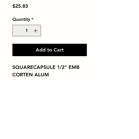
Price
$25.83
Quantity
*
Add to Cart
SQUARECAPSULE 1/2" EMB 
CORTEN ALUM
Tiles by Kia
Queens Tile Showroom for Custom Tile
Design and Supply