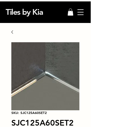
Tiles by Kia
SKU: SJC125A60SET2
SJC125A60SET2